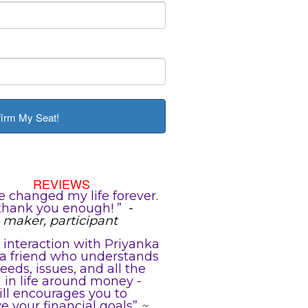
firm My Seat!
REVIEWS
e changed my life forever.
thank you enough! ”
-
maker, participant
 interaction with Priyanka
e a friend who understands
eeds, issues, and all the
in life around money -
ill encourages you to
e your financial goals”
~