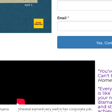
Email
*
Yes, Con
"You'v
Can't 
Home 
"Every
is lik
your n
drama 
and st
anjana
Sheetal earned very well in her corporate job,
achiev