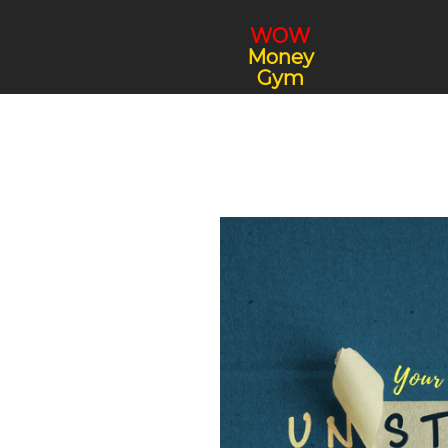
WOW
Money
Gym