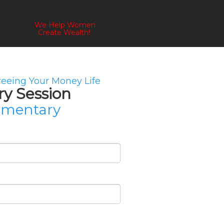
We Help Women
Create Wealth!
Freeing Your Money Life
ry Session
imentary