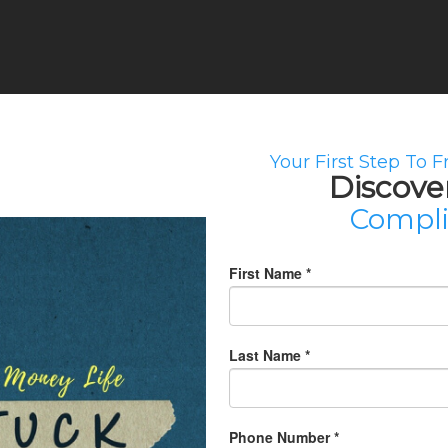
Your First Step To 
Discove
Compl
First Name
*
Last Name
*
Phone Number
*