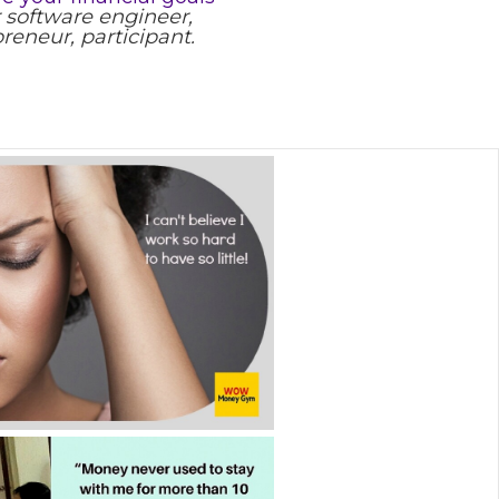
 software engineer,
reneur, participant.