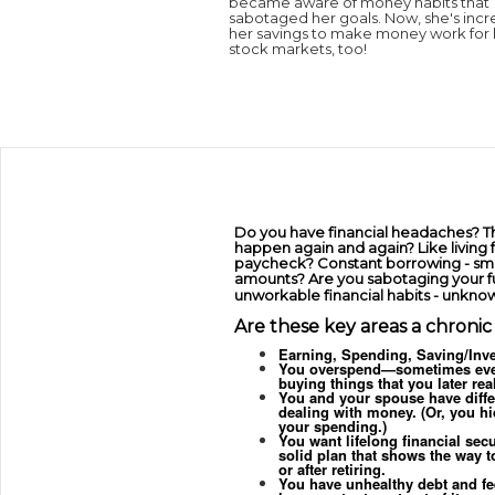
became aware of money habits that
sabotaged her goals. Now, she's incr
her savings to make money work for h
stock markets, too!
Do you have financial headaches? Th
happen again and again? Like living
paycheck? Constant borrowing - sma
amounts? Are you sabotaging your f
unworkable financial habits - unkno
Are these key areas a chroni
Earning, Spending, Saving/Inve
You overspend—sometimes eve
buying things that you later rea
You and your spouse have diffe
dealing with money. (Or, you hi
your spending.)
You want lifelong financial secu
solid plan that shows the way to
or after retiring.
You have unhealthy debt and fe