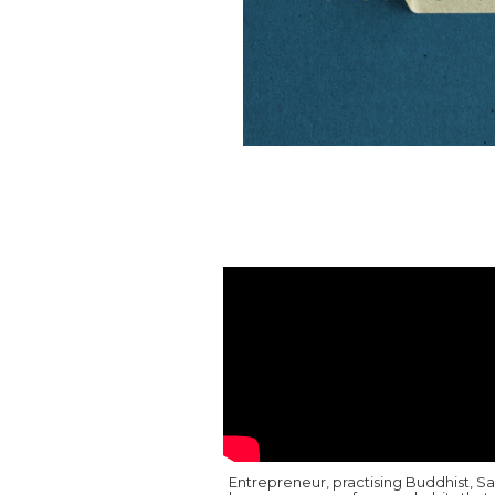
Entrepreneur, practising Buddhist, S