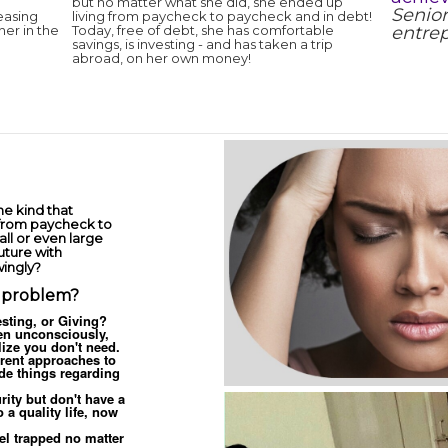
but no matter what she did, she ended up
Senior
easing
living from paycheck to paycheck and in debt!
er in the
Today, free of debt, she has comfortable
entrep
savings, is investing - and has taken a trip
abroad, on her own money!
e kind that
 from paycheck to
ll or even large
uture with
wingly?
c problem?
sting, or Giving?
n unconsciously,
lize you don't need.
rent approaches to
de things regarding
rity but don't have a
 a quality life, now
el trapped no matter